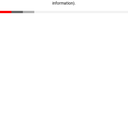
information)
.