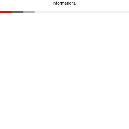
information)
.