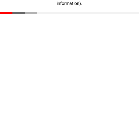
information)
.