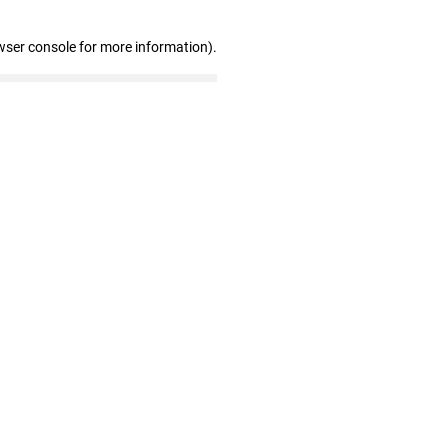
wser console for more information)
.