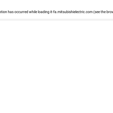
eption has occurred
while loading
it-fa.mitsubishielectric.com
(see the bro