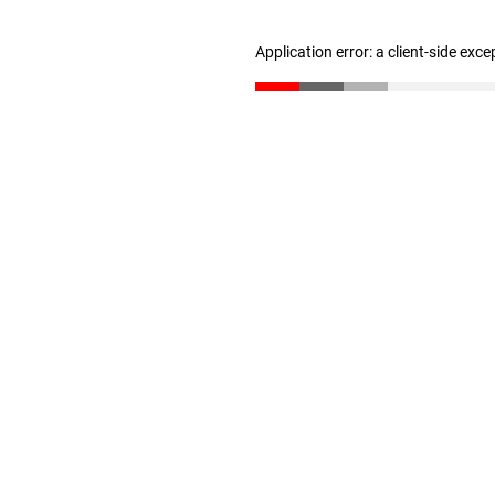
Application error: a client-side exc