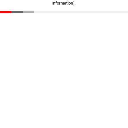
information)
.