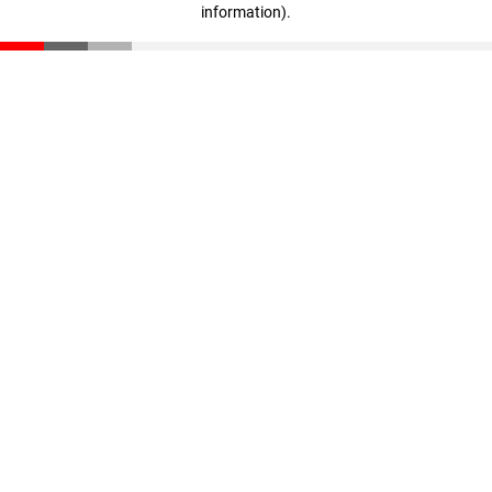
information)
.