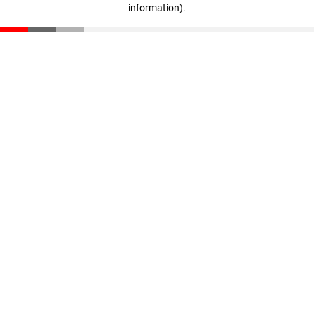
information)
.