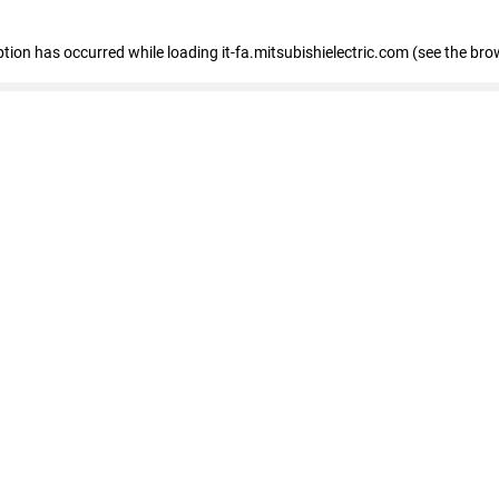
eption has occurred
while loading
it-fa.mitsubishielectric.com
(see the bro