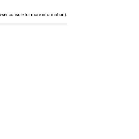
wser console for more information)
.