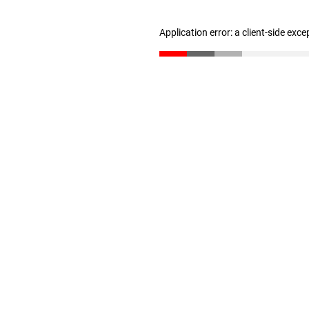
Application error: a client-side exc