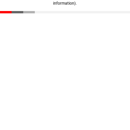
information)
.