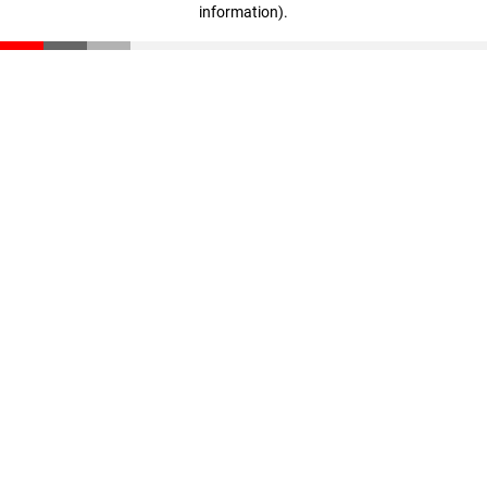
information)
.