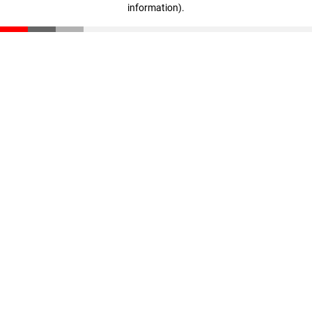
information)
.