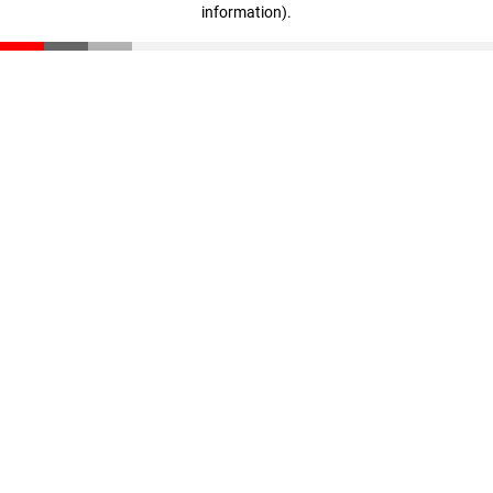
information)
.