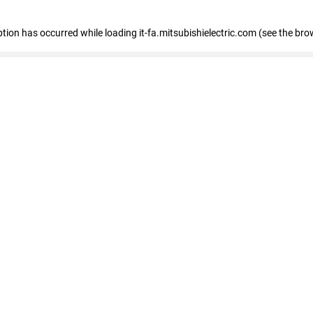
eption has occurred
while loading
it-fa.mitsubishielectric.com
(see the bro