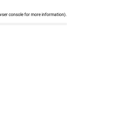
wser console for more information)
.