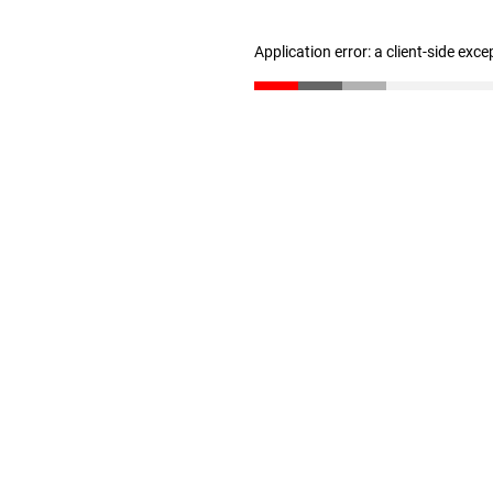
Application error: a client-side exc