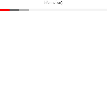
information)
.