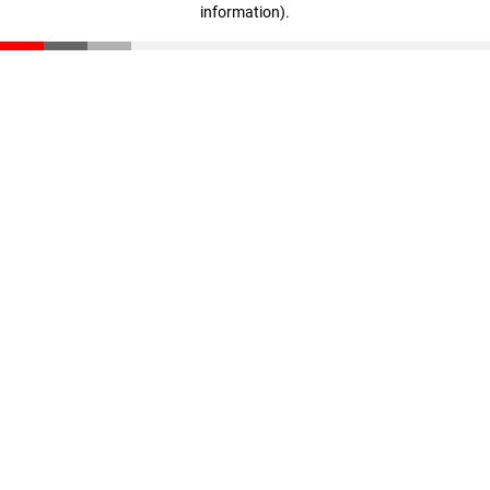
information)
.