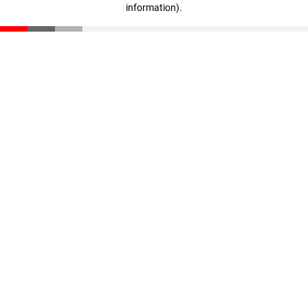
information)
.