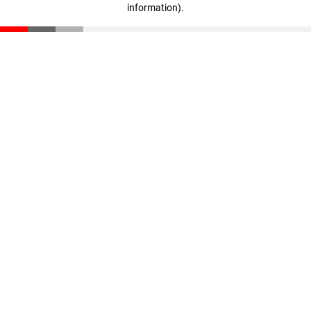
information)
.