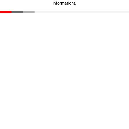
information)
.