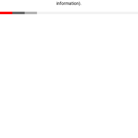
information)
.