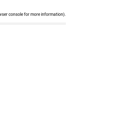
wser console for more information)
.