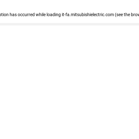
eption has occurred
while loading
it-fa.mitsubishielectric.com
(see the bro