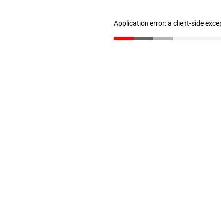
Application error: a client-side exc