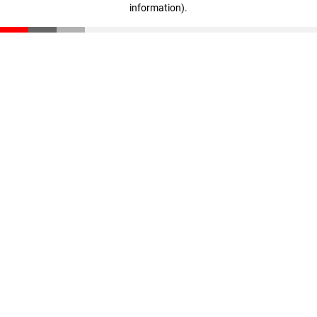
information)
.