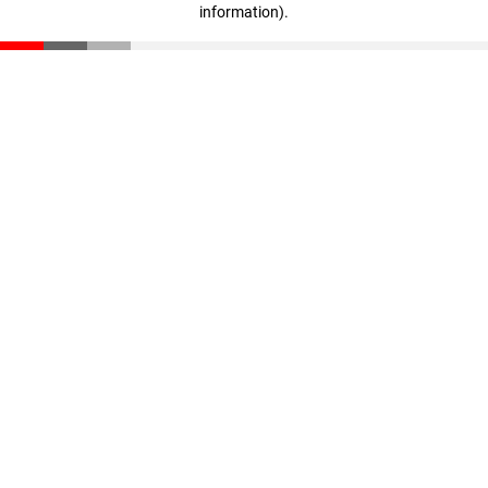
information)
.