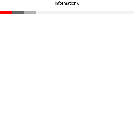
information)
.