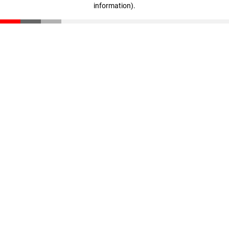
information)
.