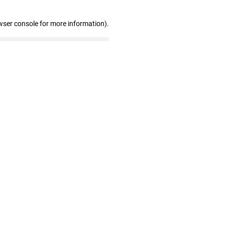
wser console for more information)
.