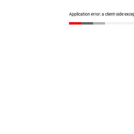
Application error: a client-side exc