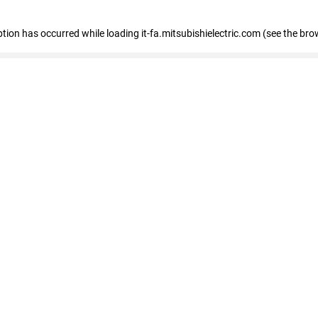
eption has occurred
while loading
it-fa.mitsubishielectric.com
(see the bro