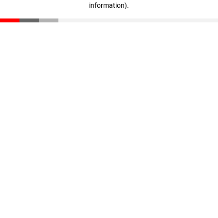
information)
.