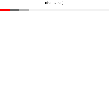
information)
.