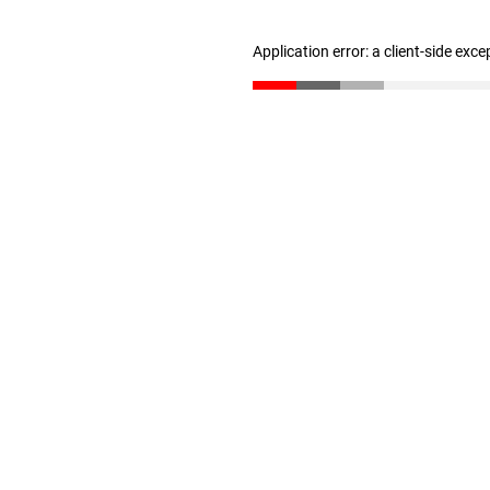
Application error: a client-side exc