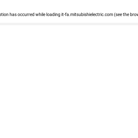
eption has occurred
while loading
it-fa.mitsubishielectric.com
(see the bro