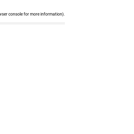
wser console for more information)
.