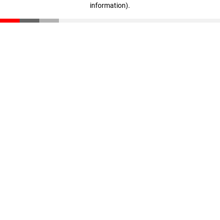
information)
.