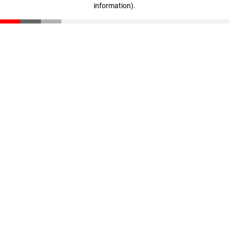
information)
.