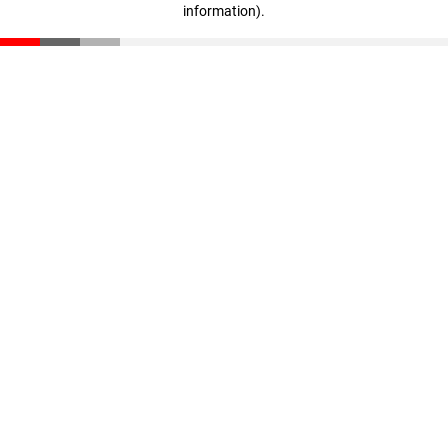
information)
.