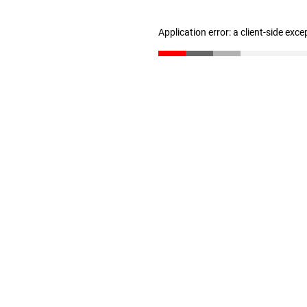
Application error: a client-side exc