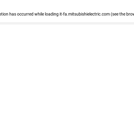
eption has occurred
while loading
it-fa.mitsubishielectric.com
(see the bro