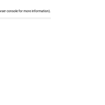
wser console for more information)
.