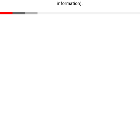
information)
.