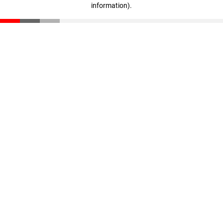
information)
.