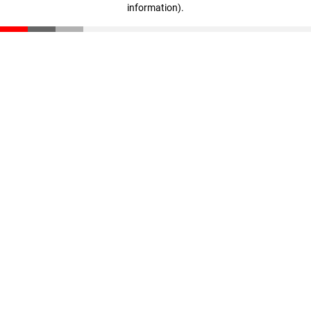
information)
.