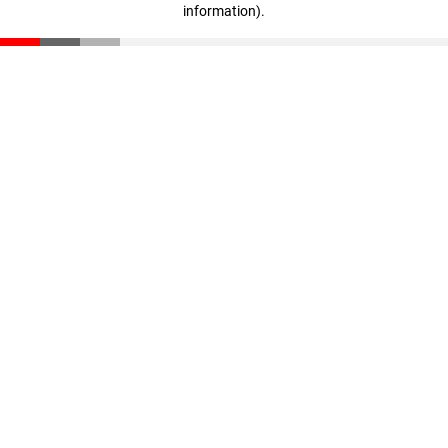
information)
.