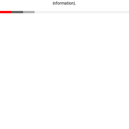
information)
.