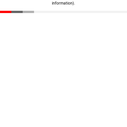
information)
.