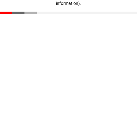
information)
.