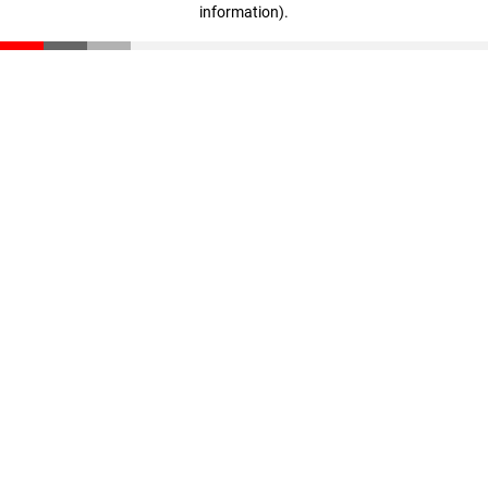
information)
.