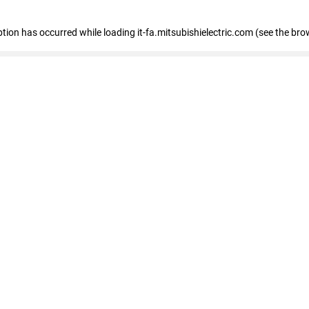
eption has occurred
while loading
it-fa.mitsubishielectric.com
(see the bro