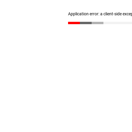
Application error: a client-side exc