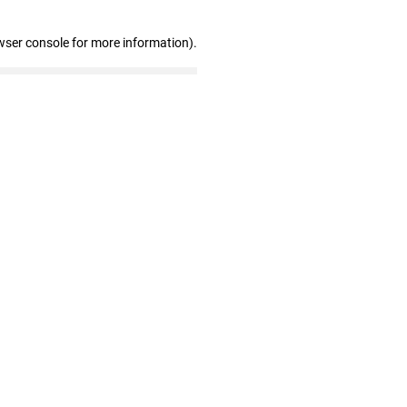
wser console for more information)
.