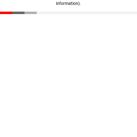
information)
.