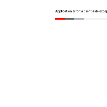
Application error: a client-side exc