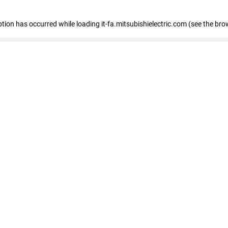
eption has occurred
while loading
it-fa.mitsubishielectric.com
(see the bro