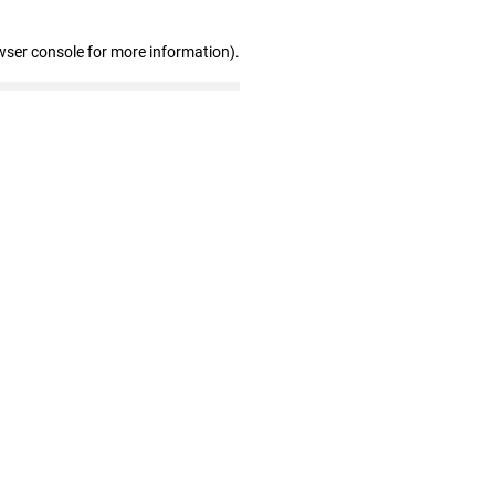
wser console for more information)
.