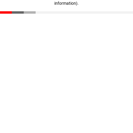
information)
.