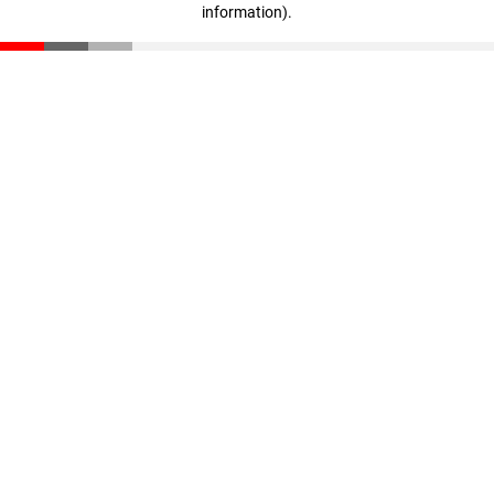
information)
.