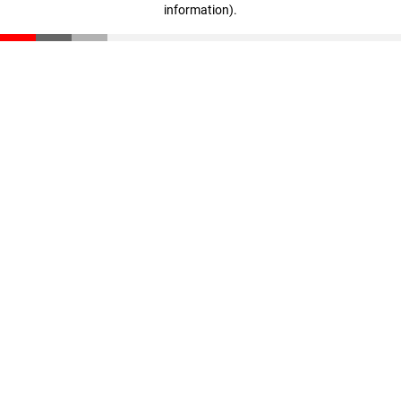
information)
.