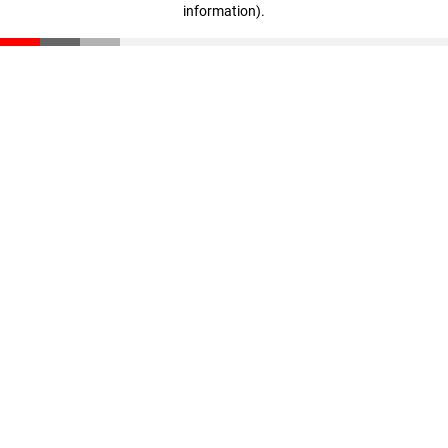
information)
.