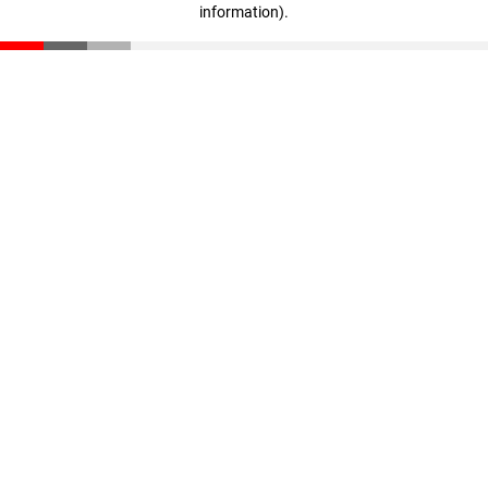
information)
.