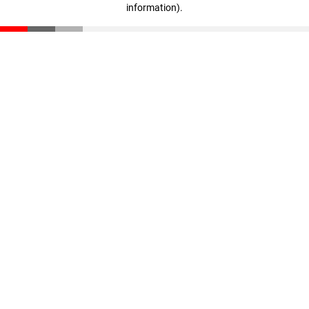
information)
.