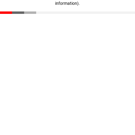
information)
.